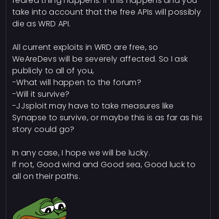
feared thing happens. If this happens and you
take into account that the free APIs will possibly
die as WRD API.
All current exploits in WRD are free, so
WeAreDevs will be severely affected. So I ask
publicly to all of you,
-What will happen to the forum?
-Will it survive?
-JJsploit may have to take measures like
Synapse to survive, or maybe this is as far as his
story could go?
In any case, I hope we will be lucky.
If not, Good wind and Good sea, Good luck to
all on their paths.