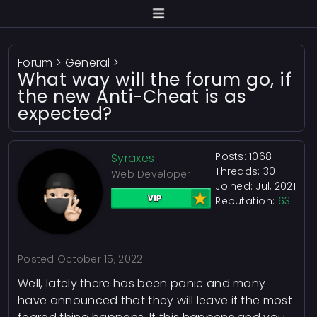
Forum
>
General
>
What way will the forum go, if
the new Anti-Cheat is as
expected?
Posts: 1068
Syraxes_
Threads: 30
Web Developer
Joined: Jul, 2021
Reputation:
63
Posted
October 15, 2022
Well, lately there has been panic and many
have announced that they will leave if the most