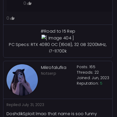
0
ImmuneLion318
90
Reputation
0
Commented
July 31, 2023
Api Should Be In C# But Ig
#Road to 15 Rep
Incompetency Would Get You To
Splurt Out Random Nonsense That
PC Specs: RTX 4080 OC (16GB), 32 GB 3200MHz,
Only Partially Makes Sense Or Looks
i7-11700k
Competent.
0
Posts: 165
Mikrofalufka
Zayn
13
Reputation
Threads: 22
Notserp
Joined: Jun, 2023
Commented
July 31, 2023
Reputation:
5
@Maximus1111ief
,
@ImmuneLion318
lmao
0
Replied
July 31, 2023
DoshdikSploit lmao that name is soo funny
0x777_
59
Reputation