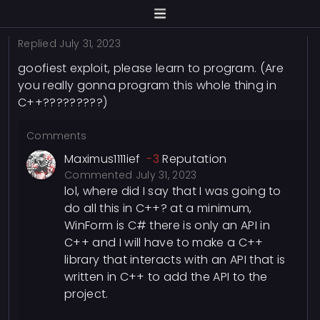
Replied
July 31, 2023
goofiest exploit, please learn to program. (Are
you really gonna program this whole thing in
C++?????????)
Comments
Maximus1111ief
-3
Reputation
Commented
July 31, 2023
lol, where did I say that I was going to
do all this in C++? at a minimum,
WinForm is C# there is only an API in
C++ and I will have to make a C++
library that interacts with an API that is
written in C++ to add the API to the
project.