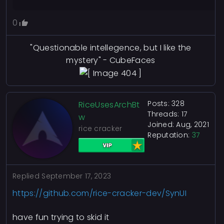
0
"Questionable intellegence, but I like the
mystery" - CubeFaces
Posts: 328
RiceUsesArchBt
Threads: 17
w
Joined: Aug, 2021
rice cracker
Reputation:
37
Replied
September 17, 2023
https://github.com/rice-cracker-dev/SynUI
have fun trying to skid it