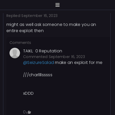
Replied
September 16, 2023
might as well ask someone to make you an
entire exploit then
Comments
TAIKL
0
Reputation
Commented
September 16, 2023
@SeizureSalad
make an exploit for me
///charllllsssss
xDDD
0