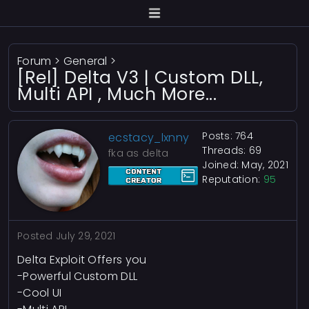
Forum
>
General
>
[Rel] Delta V3 | Custom DLL,
Multi API , Much More...
Posts: 764
ecstacy_lxnny
Threads: 69
fka as delta
Joined: May, 2021
Reputation:
95
Posted
July 29, 2021
Delta Exploit Offers you
-Powerful Custom DLL
-Cool UI