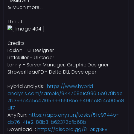
-Multi API
& Much more.....
The UI:
Credits:
Laxion - UI Designer
LittleKiller - UI Coder
Lenny - Server Manager, Graphic Designer
ShowerHeadFD - Delta DLL Developer
Hybrid Analysis:
https://www.hybrid-
analysis.com/sample/944769e1c99615b078bee
7b356c4c5c4716599656f8be1649fcc824c005e8
d17
Any.Run:
https://app.any.run/tasks/5fc9744b-
db76-4fe2-88b3-b62372cfb68b
Download :
https://discord.gg/8TpKgSEV