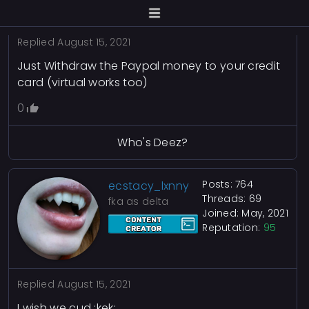
Replied
August 15, 2021
Just Withdraw the Paypal money to your credit
card (virtual works too)
0
Who's Deez?
Posts: 764
ecstacy_lxnny
Threads: 69
fka as delta
Joined: May, 2021
Reputation:
95
Replied
August 15, 2021
I wish we cud :kek: