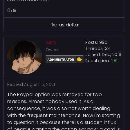
0
fka as delta
Posts: 990
WRD
Threads: 33
Owner
Joined: Dec, 2016
Reputation:
106
Replied
August 15, 2021
The Paypal option was removed for two
reasons. Almost nobody used it. As a
consequence, it was also not worth dealing
with the frequent maintenance. Now I'm starting
to question it because there is a sudden influx
of people wanting the option. For now, a card is