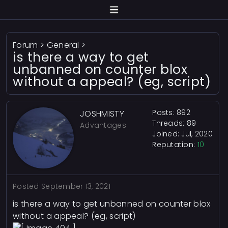
Forum
>
General
>
is there a way to get
unbanned on counter blox
without a appeal? (eg, script)
Posts: 892
JOSHMISTY
Threads: 89
Advantages
Joined: Jul, 2020
Reputation:
10
Posted
September 13, 2021
is there a way to get unbanned on counter blox
without a appeal? (eg, script)