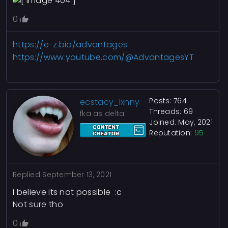
0
https://e-z.bio/advantages
https://www.youtube.com/@AdvantagesYT
Posts: 764
ecstacy_lxnny
Threads: 69
fka as delta
Joined: May, 2021
Reputation:
95
Replied
September 13, 2021
I believe its not possible :c
Not sure tho
0