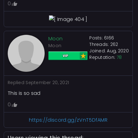
0
Posts: 6166
Moon
Threads: 262
Moon
Joined: Aug, 2020
Reputation:
78
Replied
September 20, 2021
This is so sad
0
https://discord.gg/zVnT5DfAMR