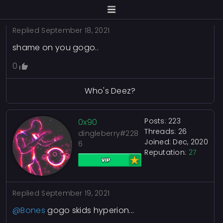
Replied
September 18, 2021
shame on you gogo..
0
Who's Deez?
Posts: 223
0x90
Threads: 26
dingleberry#228
Joined: Dec, 2020
6
Reputation:
27
Replied
September 19, 2021
@Bones
gogo skids hyperion...