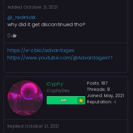
Added
October 21, 2021
@_realnickk
why did it get discontinued tho?
0
https://e-z.bio/advantages
https://www.youtube.com/@AdvantagesYT
Posts: 187
iCyphy
Threads: 8
iCyphyDev
Joined: May, 2021
Reputation:
4
Replied
October 21, 2021