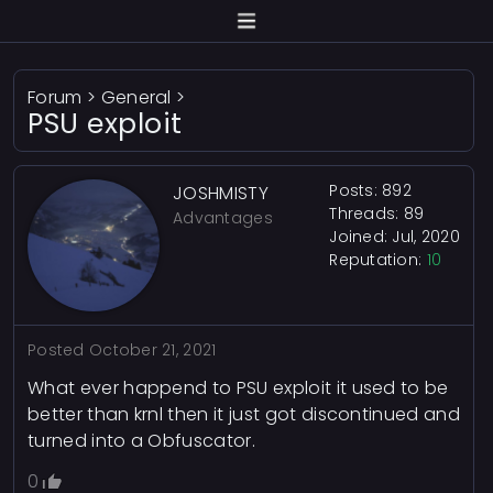
Forum
>
General
>
PSU exploit
Posts: 892
JOSHMISTY
Threads: 89
Advantages
Joined: Jul, 2020
Reputation:
10
Posted
October 21, 2021
What ever happend to PSU exploit it used to be
better than krnl then it just got discontinued and
turned into a Obfuscator.
0