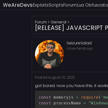
WeAreDevs
Exploits
Scripts
Forum
Lua Obfuscato
Forum
>
General
>
[RELEASE] JAVASCRIPT P
SeizureSalad
i love femboys
Posted
August 10, 2023
got bored. now you have this. it works
const
 memoryjs 
=
require
(
'm
const
 processName 
=
"Window