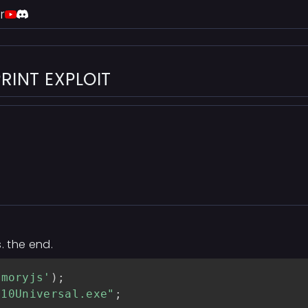
r
RINT EXPLOIT
. the end.
emoryjs'
)
;
s10Universal.exe"
;