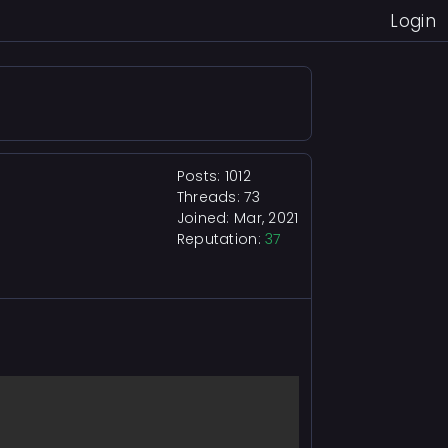
Login
Posts: 1012
Threads: 73
Joined: Mar, 2021
Reputation:
37