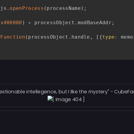
yjs
.
openProcess
(
processName
)
;
0x400000
)
+
 processObject
.
modBaseAddr
;
lFunction
(
processObject
.
handle
,
[
{
type
:
 memo
estionable intellegence, but I like the mystery" - CubeF