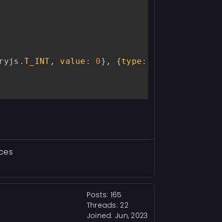
ryjs
.
T_INT
,
value
:
0
}
,
{
type
:
 memoryjs
.
T_ST
aces
Posts: 165
Threads: 22
Joined: Jun, 2023