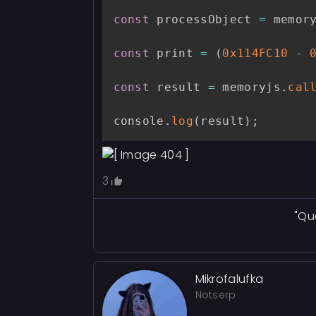
const
 processObject 
=
 memor
const
 print 
=
(
0x114FC10
-
const
 result 
=
 memoryjs
.
cal
console
.
log
(
result
)
;
3
"Qu
Mikrofalufka
Notserp