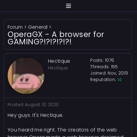
Forum
>
General
>
OperaGX - A browser for
GAMING?!?!?!?!?!
Posts: 1076
Hectique
Threads: 155
Hectique
Joined: Nov, 2019
Reputation:
14
Posted
August 10, 2020
Hey guys. It's Hectique.
You heard me right. The creators of the web