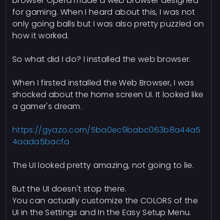
browser Opera made a web browser designed
for gaming. When I heard about this, I was not
only going balls but I was also pretty puzzled on
how it worked.
So what did I do? I installed the web browser.
When I firsted installed the Web Browser, I was
shocked about the home screen UI. It looked like
a gamer's dream.
https://gyazo.com/5ba0ec9babc063b8a44a5
4aada5bacfa
The UI looked pretty amazing, not going to lie.
But the UI doesn't stop there.
You can actually customize the COLORS of the
UI in the Settings and In the Easy Setup Menu.