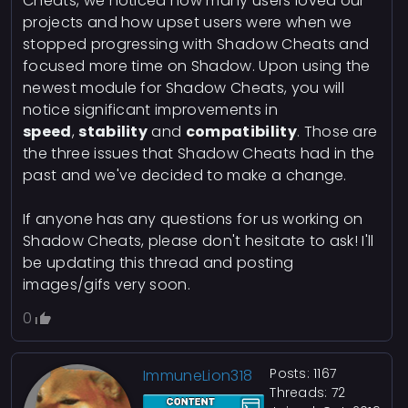
Cheats, we noticed how many users loved our
projects and how upset users were when we
stopped progressing with Shadow Cheats and
focused more time on Shadow. Upon using the
newest module for Shadow Cheats, you will
notice significant improvements in
speed
,
stability
and
compatibility
. Those are
the three issues that Shadow Cheats had in the
past and we've decided to make a change.
If anyone has any questions for us working on
Shadow Cheats, please don't hesitate to ask! I'll
be updating this thread and posting
images/gifs very soon.
0
Posts: 1167
ImmuneLion318
Threads: 72