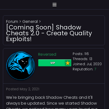
Forum
>
General
>
[Coming Soon] Shadow
Cheats 2.0 - Create Quality
Exploits!
Posts: 116
Reversed
Threads: 13
Joined: Jul, 2020
Reputation:
7
Posted
May 2, 2021
We're bringing back Shadow Cheats and it'll
always be updated. Since we started Shadow