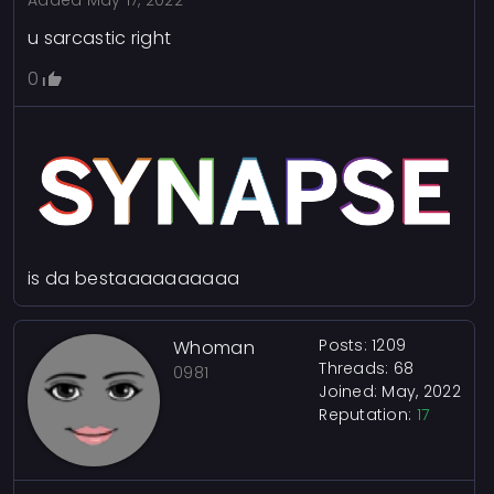
Added
May 17, 2022
u sarcastic right
0
is da bestaaaaaaaaaa
Posts: 1209
Whoman
Threads: 68
0981
Joined: May, 2022
Reputation:
17