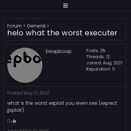
Forum
>
General
>
helo what the worst executer
Posts: 25
beepboop
Threads: 12
Joined: Aug, 2021
Reputation:
0
Posted
May 17, 2022
what is the worst exploit you even see (expect
jjsploit)
0