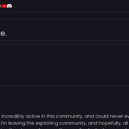
r
e.
 incredibly active in this community, and could never ev
t, I'm leaving the exploiting community, and hopefully, al