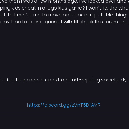
ive than I was a few months ago. I've looked over and w
ping kids cheat in a lego kids game? I won't lie, the w
ut it's time for me to move on to more reputable thing
 my time to leave I guess. I will still check this forum an
moderation team needs an extra hand -repping somebody
https://discord.gg/zVnT5DfAMR