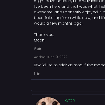
might have noticed, I am way less act
I've been here and that was what, hel
awesome, and I honestly enjoyed it, b
been faltering for a while now, and it's
would a few months ago.
Thank you,
Moon
6
Added
June 9, 2022
Btw I'd like to stick as mod if the 
1
kyron