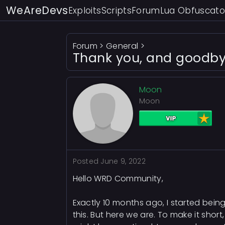
WeAreDevs
Exploits
Scripts
Forum
Lua Obfuscato
Forum
>
General
>
Thank you, and goodby
Moon
Moon
Posted
June 9, 2022
Hello WRD Community,
Exactly 10 months ago, I started being
this. But here we are. To make it shor