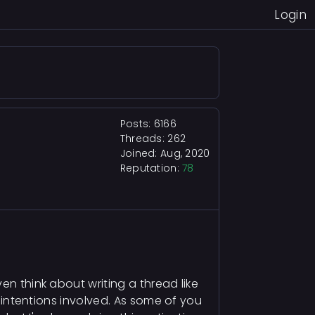
Login
Posts: 6166
Threads: 262
Joined: Aug, 2020
Reputation:
78
en think about writing a thread like
l intentions involved. As some of you