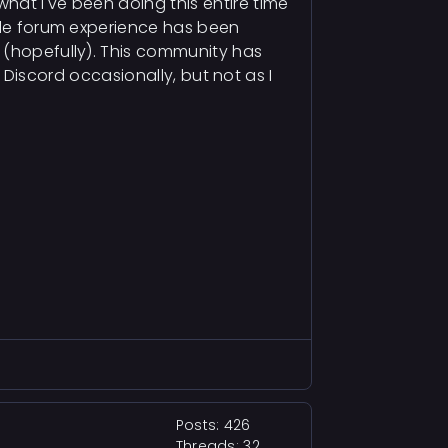
hat I've been doing this entire time
hole forum experience has been
s (hopefully). This community has
d Discord occasionally, but not as I
Posts: 426
Threads: 32