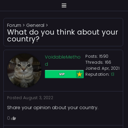
Forum
>
General
>
What do you think about your
country?
Posts: 1590
VoidableMetho
Threads: 166
d
Joined: Apr, 2021
Reputation:
13
Posted
August 3, 2022
Share your opinion about your country.
0