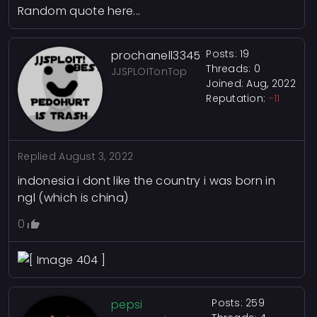
Random quote here...
Posts: 19
prochanell3345
Threads: 0
JJSPLOITonTop
Joined: Aug, 2022
Reputation:
-11
Replied
August 3, 2022
indonesia i dont like the country i was born in
ngl (which is china)
0
Posts: 259
pepsi