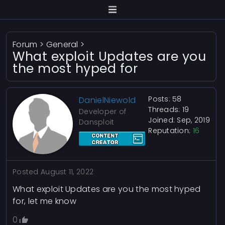
Forum
>
General
>
What exploit Updates are you
the most hyped for
Posts: 58
DanielNiewold
Threads: 19
Developer of
Joined: Sep, 2019
Dansploit
Reputation:
16
Posted
August 11, 2022
What exploit Updates are you the most hyped
for, let me know
0