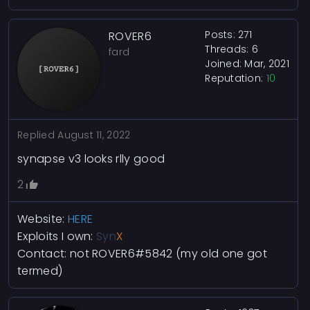
Posts: 271
ROVER6
Threads: 6
fard
Joined: Mar, 2021
Reputation:
10
Replied
August 11, 2022
synapse v3 looks rlly good
2
Website:
HERE
Exploits I own:
Syn
X
Contact:
not ROVER6#5842
(my old one got
termed)