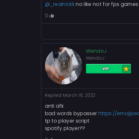
@_realnickk
no like not for fps games 
0
WendoJ
WendoJ
Replied
March 16, 2022
anti afk
bad words bypasser
https://emojipe
tp to player script
spotify player??