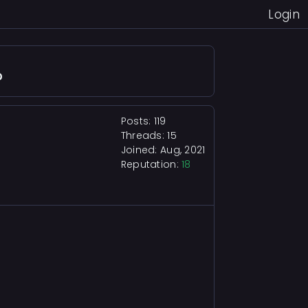
Login
?
Posts: 119
Threads: 15
Joined: Aug, 2021
Reputation:
18