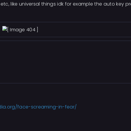
etc, like universal things idk for example the auto key p
dia.org/face-screaming-in-fear/