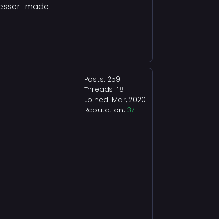
resser i made
Posts: 259
Threads: 18
Joined: Mar, 2020
Reputation:
37