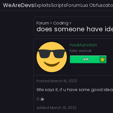
WeAreDevs
Exploits
Scripts
Forum
Lua Obfuscato
Forum
>
Coding
>
does someone have idea
hookfunction
fake wumat
Posted
March 15, 2022
title says it, if u have some good ideas
0
Added
March 15, 2022