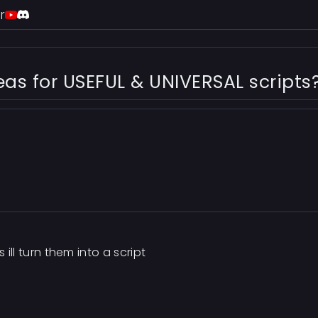
r
s for USEFUL & UNIVERSAL scripts
 ill turn them into a script