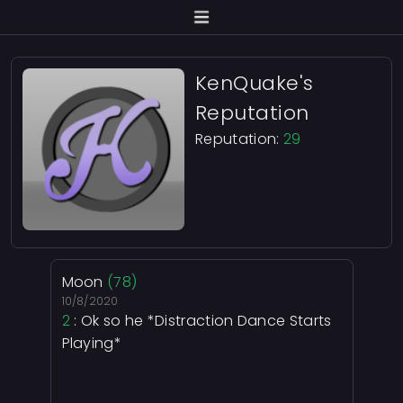
KenQuake's
Reputation
Reputation:
29
Moon
(78)
10/8/2020
2
: Ok so he *Distraction Dance Starts
Playing*