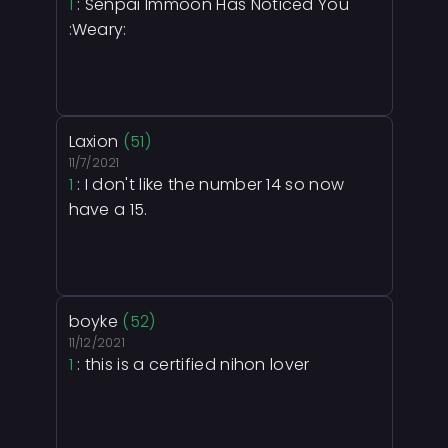
1
: Senpai Immoon Has Noticed You
:Weary:
Laxion
(51)
11/7/2021
1
: I don't like the number 14 so now
have a 15.
boyke
(52)
11/12/2021
1
: this is a certified nihon lover