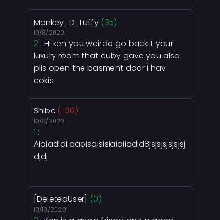
Monkey_D_Luffy
(35)
10/8/2020
2
: Hi ken you weirdo go back t your
luxury room that cuby gave you also
plis open the basment door i hav
cokis
Shibe
(-36)
10/8/2020
1
:
Aidiadidiiaaoisdisisiaiaiiddid8jsjsjsjsjsjsj
djdj
[DeletedUser]
(0)
10/10/2020