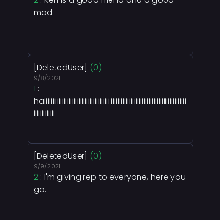
2
: Ken is a good friend and a good
mod
[DeletedUser]
(0)
9/8/2021
1
:
haiiiiiiiiiiiiiiiiiiiiiiiiiiiiiiiiiiiiiiiiiiiiiiiiiiiiiiiiiiiiiiiiiiiiiiiiiiiiiiiiiiiiiii
iiiiiiiiiiiii
[DeletedUser]
(0)
9/9/2021
2
: I'm giving rep to everyone, here you
go.