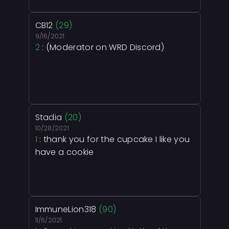
CB12
(29)
9/16/2021
2
: (Moderator on WRD Discord)
Stadia
(20)
10/28/2021
1
: thank you for the cupcake I like you
have a cookie
ImmuneLion318
(90)
11/6/2021