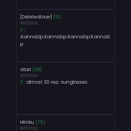
[DeletedUser]
(0)
9/17/2022
2
:
:KannaSip:KannaSip:KannaSip:KannaSi
p
atari
(28)
9/17/2022
2
: almost 30 rep :sunglasses:
Hiroku
(75)
10/7/2022