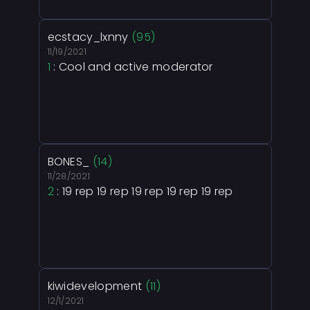
ecstacy_lxnny
(95)
11/19/2021
1
: Cool and active moderator
BONES_
(14)
11/28/2021
2
: 19 rep 19 rep 19 rep 19 rep 19 rep
kiwidevelopment
(11)
12/1/2021