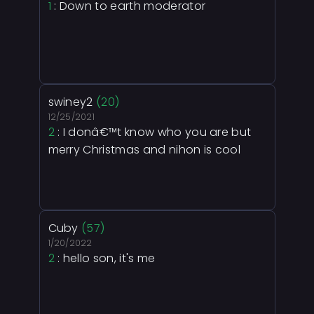
1
: Down to earth moderator
swiney2
(20)
12/25/2021
2
: I donâ€™t know who you are but
merry Christmas and nihon is cool
Cuby
(57)
1/20/2022
2
: hello son, it's me